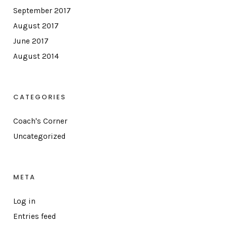
September 2017
August 2017
June 2017
August 2014
CATEGORIES
Coach's Corner
Uncategorized
META
Log in
Entries feed