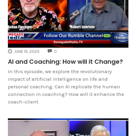
COMMENTS
JUNE 19, 2025
0
AI and Coaching: How will it Change?
In this episode, we explore the revolutionary
impact of artificial intelligence on life and
personal coaching. Can AI replicate the human
connection in coaching? How will it enhance the
coach-client