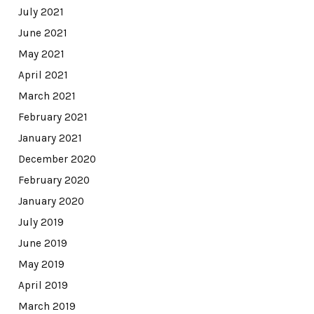
July 2021
June 2021
May 2021
April 2021
March 2021
February 2021
January 2021
December 2020
February 2020
January 2020
July 2019
June 2019
May 2019
April 2019
March 2019