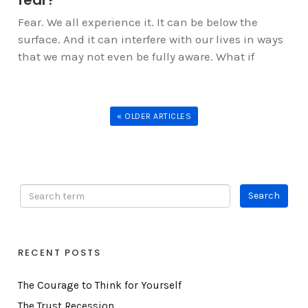
Fear. We all experience it. It can be below the
surface. And it can interfere with our lives in ways
that we may not even be fully aware. What if
« OLDER ARTICLES
RECENT POSTS
The Courage to Think for Yourself
The Trust Recession