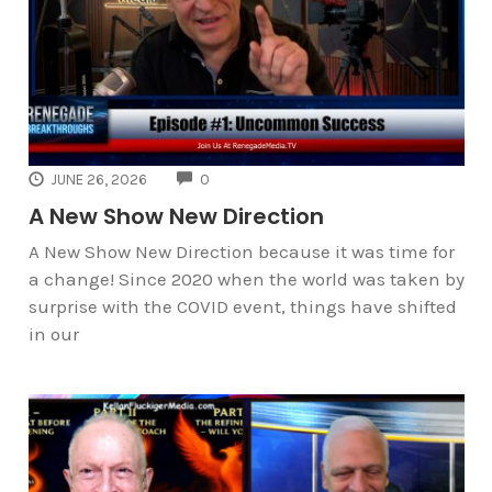
COMMENTS
JUNE 26, 2026
0
A New Show New Direction
A New Show New Direction because it was time for
a change! Since 2020 when the world was taken by
surprise with the COVID event, things have shifted
in our