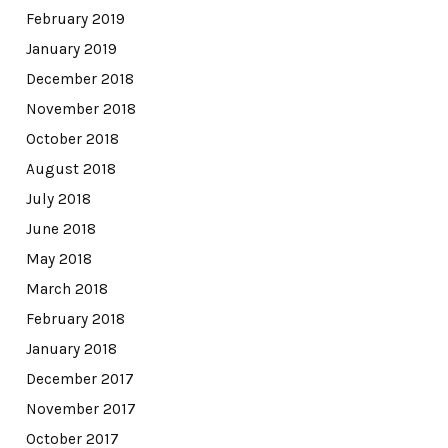
February 2019
January 2019
December 2018
November 2018
October 2018
August 2018
July 2018
June 2018
May 2018
March 2018
February 2018
January 2018
December 2017
November 2017
October 2017