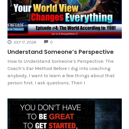
COMMENTS
JULY 17, 2026
0
Understand Someone’s Perspective
How to Understand Someone’s Perspective: The
Coach’s Ear Method Before I dig into coaching
anybody, I want to learn a few things about that
person first. I ask questions. Then I