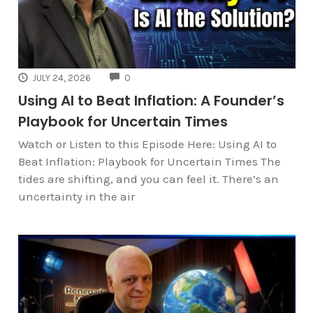
COMMENTS
JULY 24, 2026
0
Using AI to Beat Inflation: A Founder’s
Playbook for Uncertain Times
Watch or Listen to this Episode Here: Using AI to
Beat Inflation: Playbook for Uncertain Times The
tides are shifting, and you can feel it. There’s an
uncertainty in the air