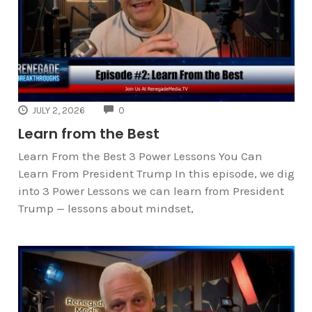
COMMENTS
JULY 2, 2026
0
Learn from the Best
Learn From the Best 3 Power Lessons You Can
Learn From President Trump In this episode, we dig
into 3 Power Lessons we can learn from President
Trump — lessons about mindset,