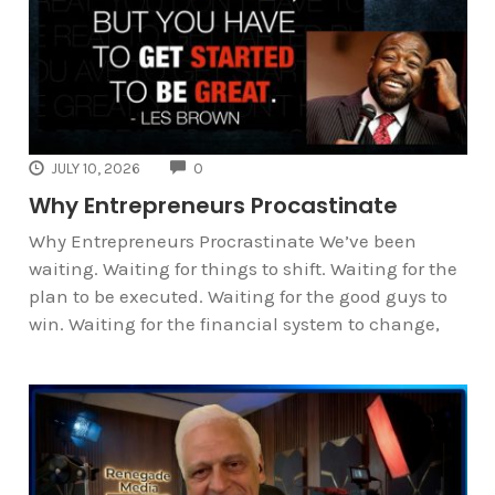
COMMENTS
JULY 10, 2026
0
Why Entrepreneurs Procastinate
Why Entrepreneurs Procrastinate We’ve been
waiting. Waiting for things to shift. Waiting for the
plan to be executed. Waiting for the good guys to
win. Waiting for the financial system to change,