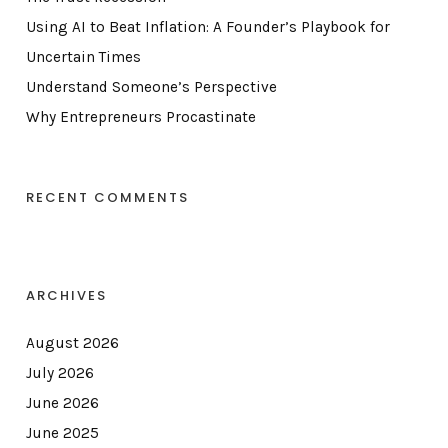
Using AI to Beat Inflation: A Founder’s Playbook for
Uncertain Times
Understand Someone’s Perspective
Why Entrepreneurs Procastinate
RECENT COMMENTS
ARCHIVES
August 2026
July 2026
June 2026
June 2025