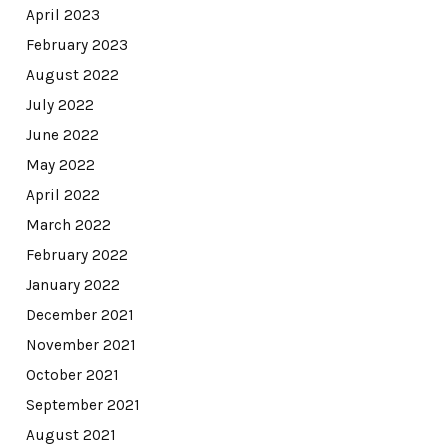
April 2023
February 2023
August 2022
July 2022
June 2022
May 2022
April 2022
March 2022
February 2022
January 2022
December 2021
November 2021
October 2021
September 2021
August 2021