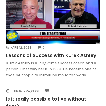
COMMENTS
APRIL 12, 2023
0
Lessons of Success with Kurek Ashley
Kurek Ashley is a long-time success coach and a
person I met way back in 1996. He became one of
the first people to introduce me to the world
COMMENTS
FEBRUARY 24, 2023
0
Is it really possible to live without
fear?