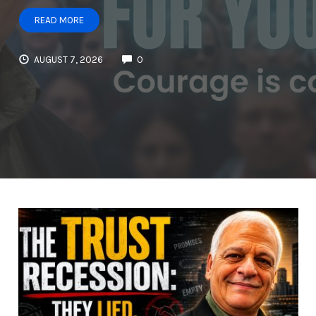
READ MORE
AUGUST 7, 2026
0