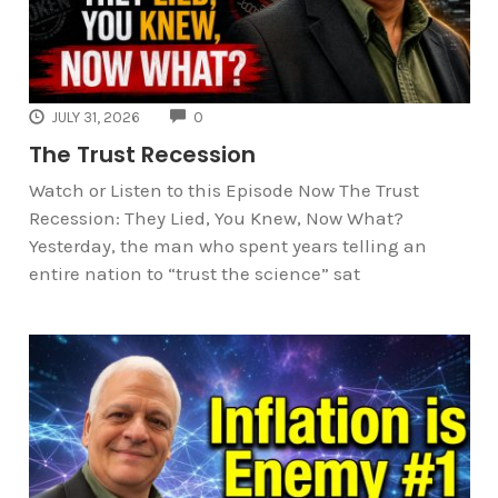
COMMENTS
JULY 31, 2026
0
The Trust Recession
Watch or Listen to this Episode Now The Trust
Recession: They Lied, You Knew, Now What?
Yesterday, the man who spent years telling an
entire nation to “trust the science” sat