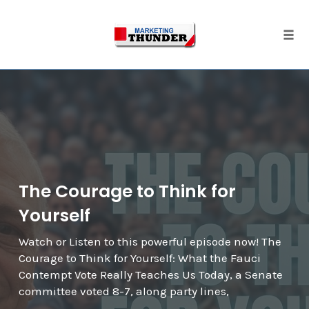
Skip
to
content
Togg
The Courage to Think for
Yourself
Watch or Listen to this powerful episode now! The
Courage to Think for Yourself: What the Fauci
Contempt Vote Really Teaches Us Today, a Senate
committee voted 8-7, along party lines,