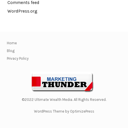
Comments feed
WordPress.org
Home
Blog
Privacy Policy
©2022 Ultimate Wealth Media. All Rights Reserved.
WordPress Theme by OptimizePress