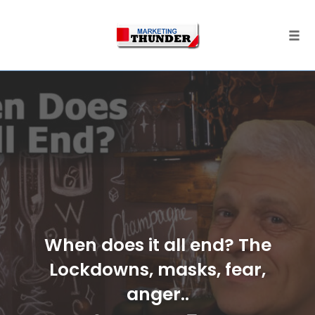
Skip
to
content
Togg
When does it all end? The
Lockdowns, masks, fear,
anger..