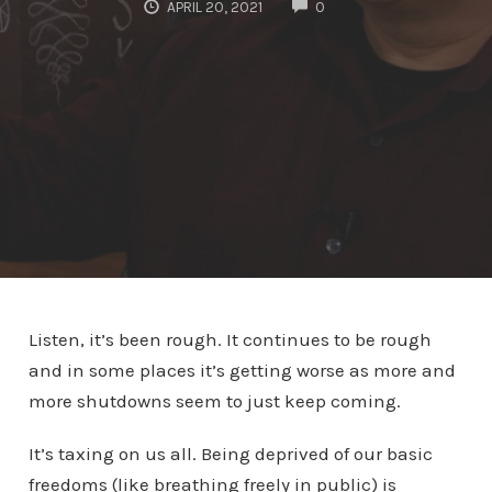
COMMENTS
APRIL 20, 2021
0
Listen, it’s been rough. It continues to be rough
and in some places it’s getting worse as more and
more shutdowns seem to just keep coming.
It’s taxing on us all. Being deprived of our basic
freedoms (like breathing freely in public) is