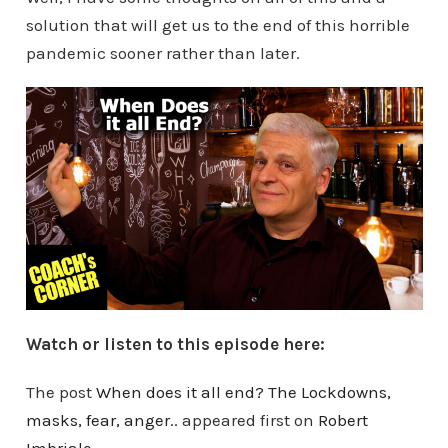
solution that will get us to the end of this horrible
pandemic sooner rather than later.
Watch or listen to this episode here:
The post
When does it all end? The Lockdowns,
masks, fear, anger..
appeared first on
Robert