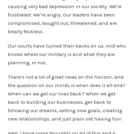
causing very bad depression in our society. We’re
frustrated. We’re angry. Our leaders have been
compromised, bought out, threatened, and are
totally feckless.
Our courts have turned their backs on us. And who
knows where our military is and what they are
planning, or not.
There’s not a lot of great news on the horizon, and
the question on our minds is when does it all end?
When can we get our lives back? When we get
back to building our businesses, get back to
following our dreams, setting new goals, creating
new relationships, and just plain old having fun!
Well, I have some thoughts on all of this and a