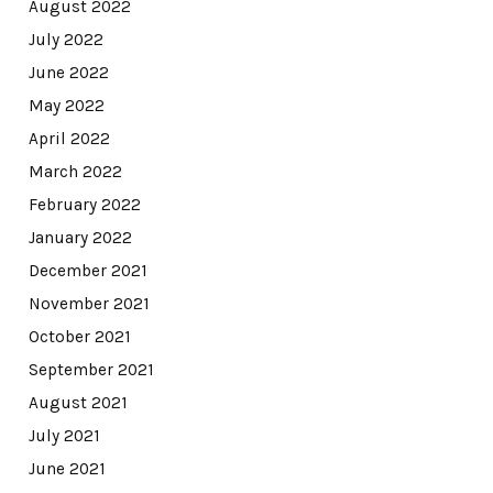
August 2022
July 2022
June 2022
May 2022
April 2022
March 2022
February 2022
January 2022
December 2021
November 2021
October 2021
September 2021
August 2021
July 2021
June 2021