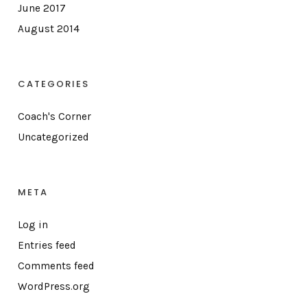
June 2017
August 2014
CATEGORIES
Coach's Corner
Uncategorized
META
Log in
Entries feed
Comments feed
WordPress.org