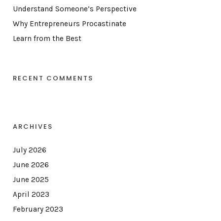
Understand Someone’s Perspective
Why Entrepreneurs Procastinate
Learn from the Best
RECENT COMMENTS
ARCHIVES
July 2026
June 2026
June 2025
April 2023
February 2023