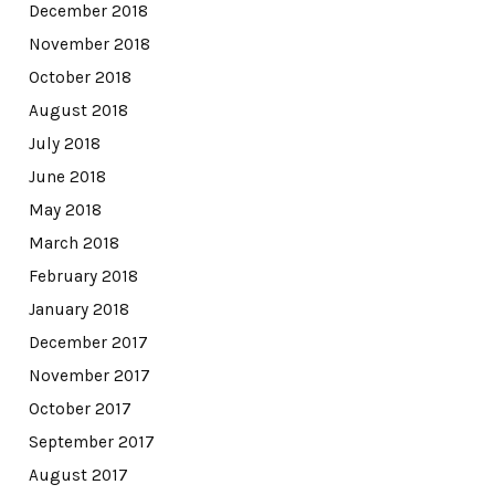
December 2018
November 2018
October 2018
August 2018
July 2018
June 2018
May 2018
March 2018
February 2018
January 2018
December 2017
November 2017
October 2017
September 2017
August 2017