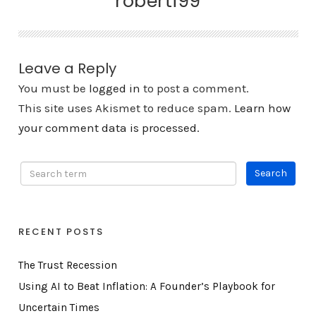
roberti99
Leave a Reply
You must be
logged in
to post a comment.
This site uses Akismet to reduce spam.
Learn how
your comment data is processed.
RECENT POSTS
The Trust Recession
Using AI to Beat Inflation: A Founder’s Playbook for
Uncertain Times