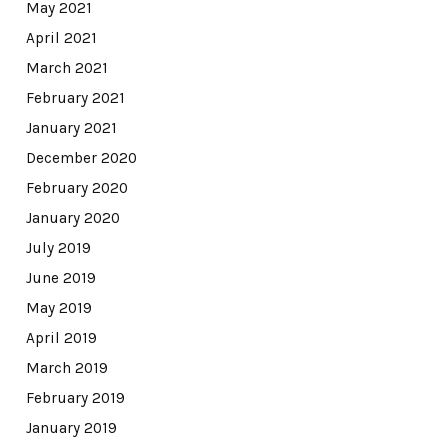
May 2021
April 2021
March 2021
February 2021
January 2021
December 2020
February 2020
January 2020
July 2019
June 2019
May 2019
April 2019
March 2019
February 2019
January 2019