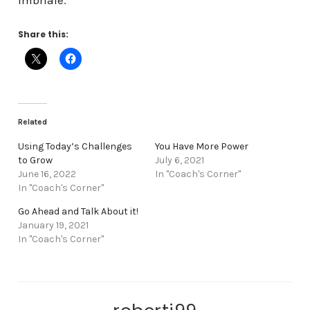
Imbriale
.
Share this:
Related
Using Today’s Challenges
You Have More Power
to Grow
July 6, 2021
June 16, 2022
In "Coach's Corner"
In "Coach's Corner"
Go Ahead and Talk About it!
January 19, 2021
In "Coach's Corner"