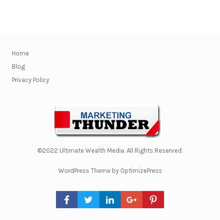
Home
Blog
Privacy Policy
©2022 Ultimate Wealth Media. All Rights Reserved.
WordPress Theme by OptimizePress